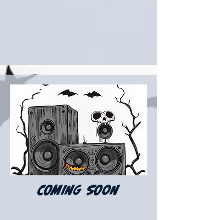
COMING SOON