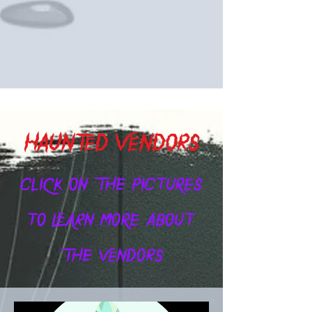
HAUNTED VENDORS
CLICK ON THE PICTURES
TO LEARN MORE ABOUT
THE VENDORS