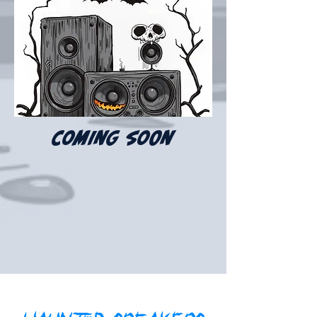
coming soon