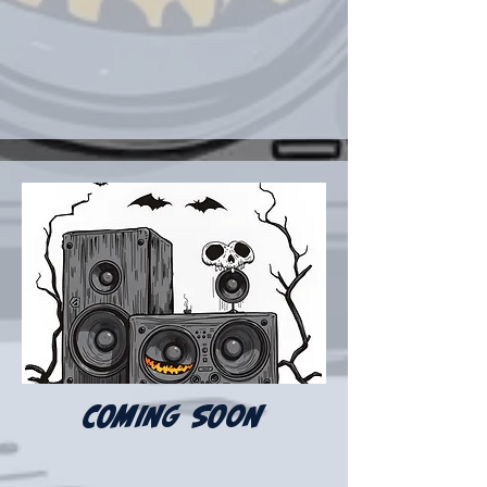
COMING SOON