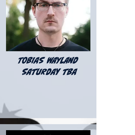
TOBIAS WAYLAND
Saturday tba