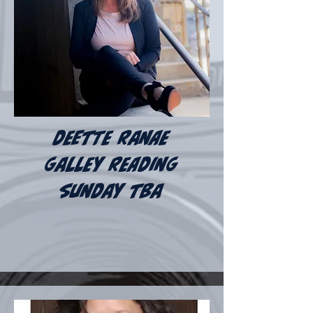
deette ranae
galley reading
sunday tba