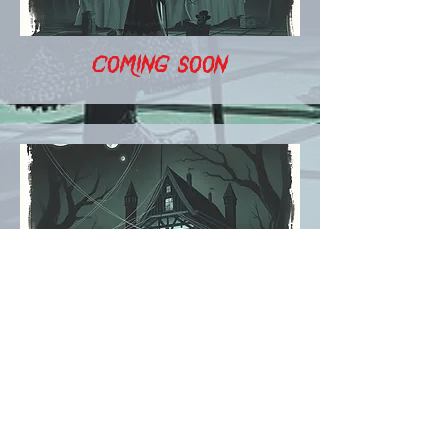
COMING SOON
COMING SOON