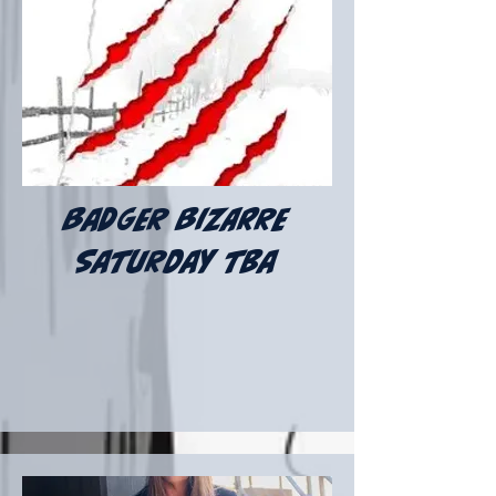
badger bizarre
Saturday tba