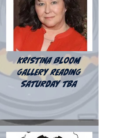
Kristina bloom
gallery reading
Saturday tba