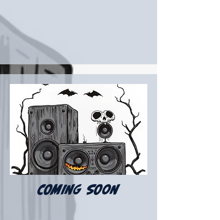
COMING SOON