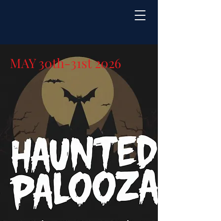
MAY 30th-31st 2026