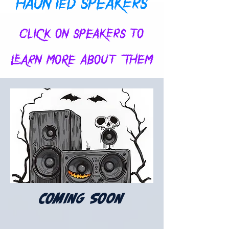
HAUNTED SPEAKERS
CLICK ON SPEAKERS TO
LEARN MORE ABOUT THEM
COMING SOON