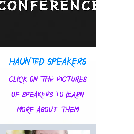
HAUNTED SPEAKERS
CLICK ON THE PICTURES
OF SPEAKERS TO LEARN
MORE ABOUT THEM