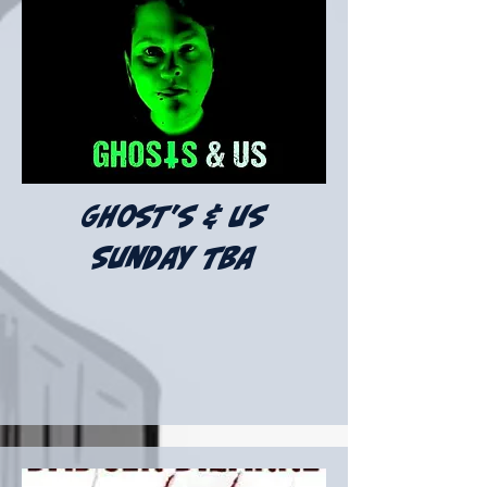
ghost's & us
Sunday tba