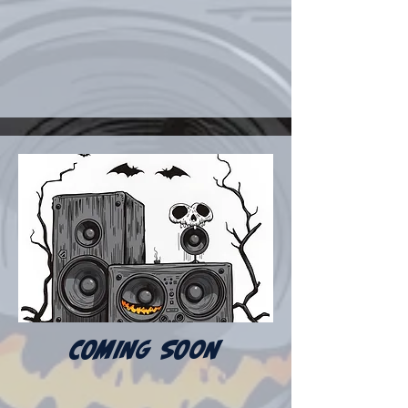
COMING SOON