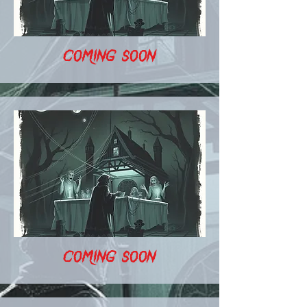
COMING SOON
COMING SOON