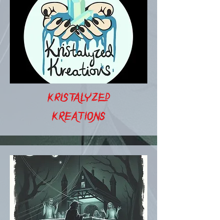
KRISTALYZED
KREATIONS