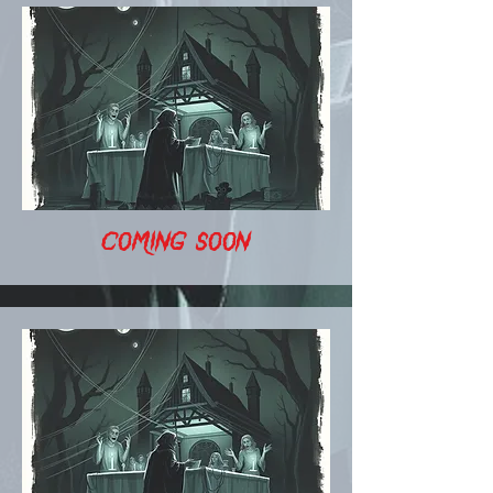
COMING SOON