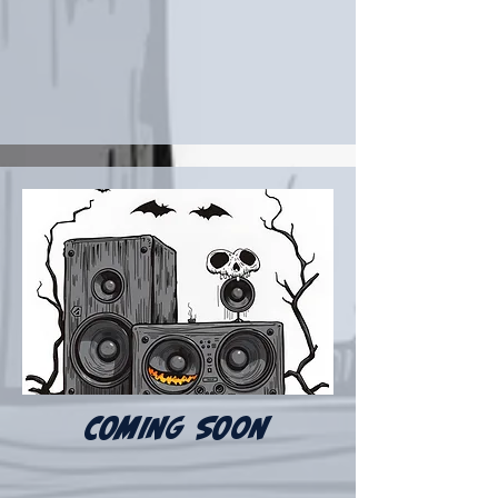
COMING SOON